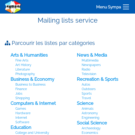
Menu Sympa
Mailing lists service
Parcourir les listes par catégories
Arts & Humanities
News & Media
Fine Arts
Multimedia
Art History
Newspapers
Literature
Radio
Photography
Television
Business & Economy
Recreation & Sports
Business to Business
Autos
Finance
Outdoors
Jobs
Sports
Shopping
Travel
Computers & Internet
Science
Games
Animals
Hardware
Astronomy
Internet
Engineering
Software
Social Science
Education
Archaeology
College and University
Economics