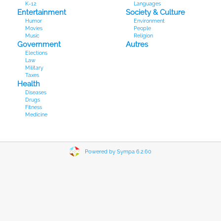
K-12
Languages
Entertainment
Society & Culture
Humor
Environment
Movies
People
Music
Religion
Government
Autres
Elections
Law
Military
Taxes
Health
Diseases
Drugs
Fitness
Medicine
Powered by Sympa 6.2.60